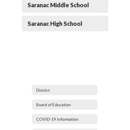
Saranac Middle School
Saranac High School
District
Board of Education
COVID-19 Information