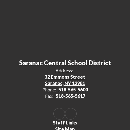
Saranac Central School District
Address:
32 Emmons Street
Saranac, NY 12981
Phone:
518-565-5600
Fax:
518-565-5617
Staff Links
Site Map