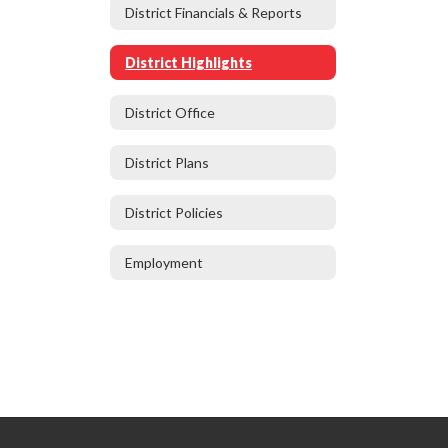
District Financials & Reports
District Highlights
District Office
District Plans
District Policies
Employment