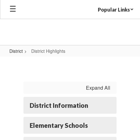
Skip
Popular Links
to
main
content
District
District Highlights
District
Highlights
Expand All
District Information
Elementary Schools