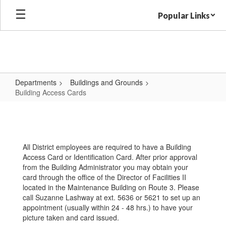
Skip
Popular Links
to
main
content
Departments
Buildings and Grounds
Building Access Cards
Building
Access
Cards
All District employees are required to have a Building
Access Card or Identification Card. After prior approval
from the Building Administrator you may obtain your
card through the office of the Director of Facilities II
located in the Maintenance Building on Route 3. Please
call Suzanne Lashway at ext. 5636 or 5621 to set up an
appointment (usually within 24 - 48 hrs.) to have your
picture taken and card issued.