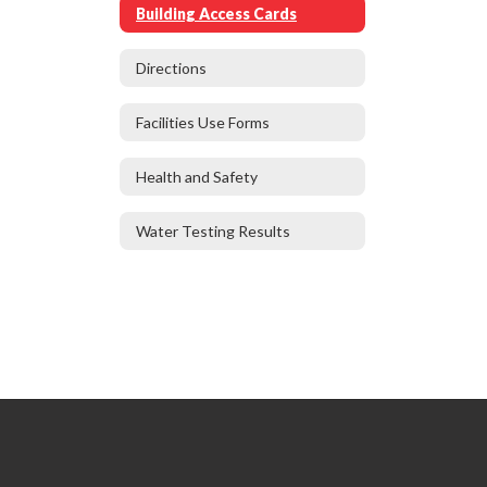
Building Access Cards
Directions
Facilities Use Forms
Health and Safety
Water Testing Results