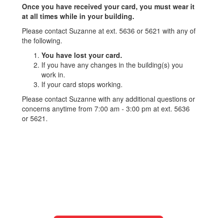
Once you have received your card, you must wear it
at all times while in your building.
Please contact Suzanne at ext. 5636 or 5621 with any of
the following.
You have lost your card.
If you have any changes in the building(s) you
work in.
If your card stops working.
Please contact Suzanne with any additional questions or
concerns anytime from 7:00 am - 3:00 pm at ext. 5636
or 5621.