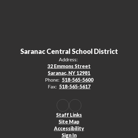
Saranac Central School District
Address:
32 Emmons Street
Saranac, NY 12981
Phone:
518-565-5600
Fax:
518-565-5617
Staff Links
Site Map
Accessibility
Sign In