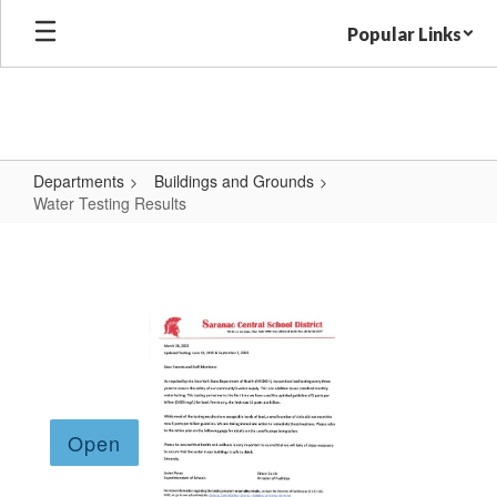
Skip
Popular Links
to
main
content
Departments
Buildings and Grounds
Water Testing Results
Water
Testing
Results