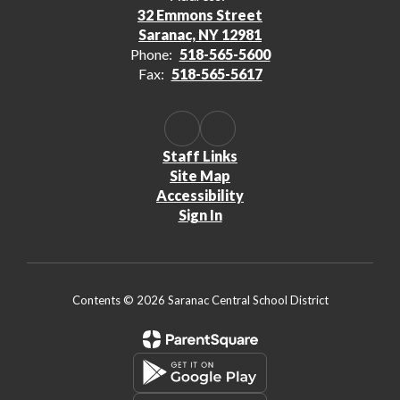
32 Emmons Street
Saranac, NY 12981
Phone:
518-565-5600
Fax:
518-565-5617
Staff Links
Site Map
Accessibility
Sign In
Contents © 2026 Saranac Central School District