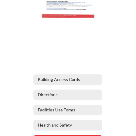
Building Access Cards
Directions
Facilities Use Forms
Health and Safety