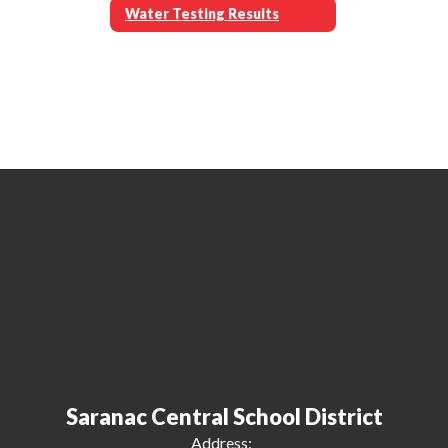
Water Testing Results
Saranac Central School District
Address: