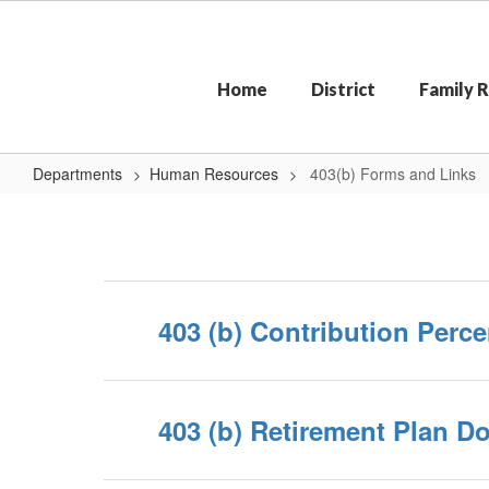
Skip
to
main
content
Home
District
Family 
Departments
Human Resources
403(b) Forms and Links
403(b)
Forms
and
Links
403 (b) Contribution Per
403 (b) Retirement Plan 