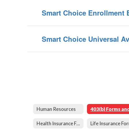
Smart Choice Enrollment 
Smart Choice Universal Ava
Human Resources
Health Insurance Forms and Links
Life Insurance Fo