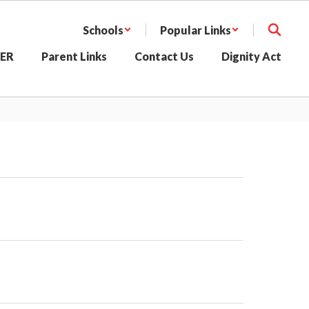
Schools
Popular Links
SER
Parent Links
Contact Us
Dignity Act