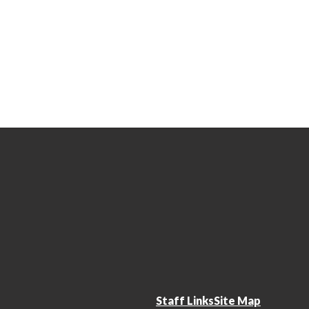
Staff Links
Site Map