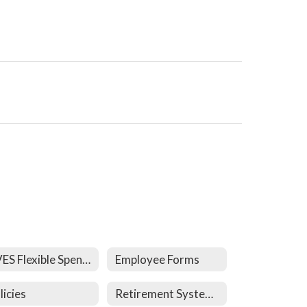
CVES Flexible Spending Plan
Employee Forms
licies
Retirement System Links