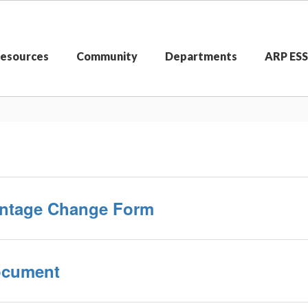
Resources
Community
Departments
ARP ES
centage Change Form
Document