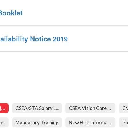
Booklet
ilability Notice 2019
403(b) Forms and Links
CSEA/STA Salary Letters
CSEA Vision Care Forms
rm
Mandatory Training
New Hire Information
Po