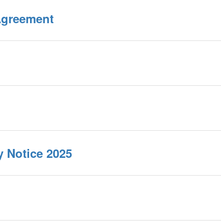
Agreement
y Notice 2025