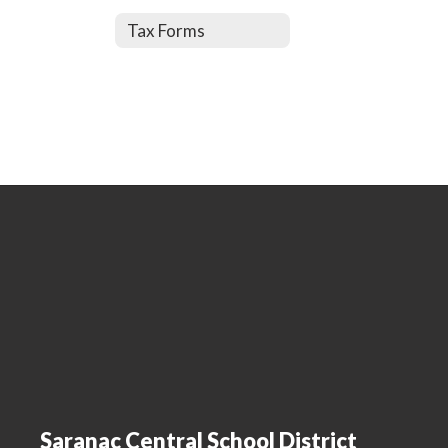
Tax Forms
Saranac Central School District