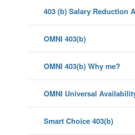
403 (b) Salary Reduction 
OMNI 403(b)
OMNI 403(b) Why me?
OMNI Universal Availabilit
Smart Choice 403(b)