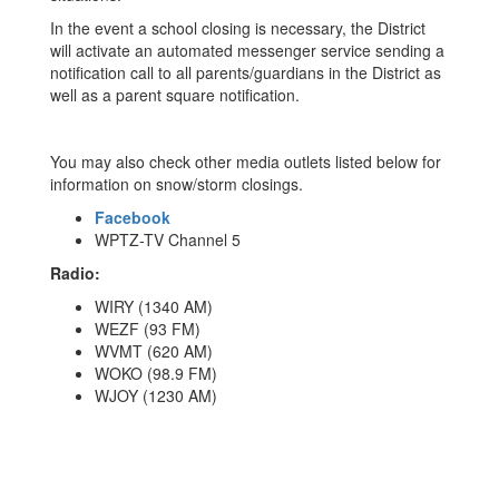
In the event a school closing is necessary, the District
will activate an automated messenger service sending a
notification call to all parents/guardians in the District as
well as a parent square notification.
You may also check other media outlets listed below for
information on snow/storm closings.
Facebook
WPTZ-TV Channel 5
Radio:
WIRY (1340 AM)
WEZF (93 FM)
WVMT (620 AM)
WOKO (98.9 FM)
WJOY (1230 AM)