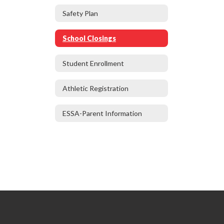
Safety Plan
School Closings
Student Enrollment
Athletic Registration
ESSA-Parent Information