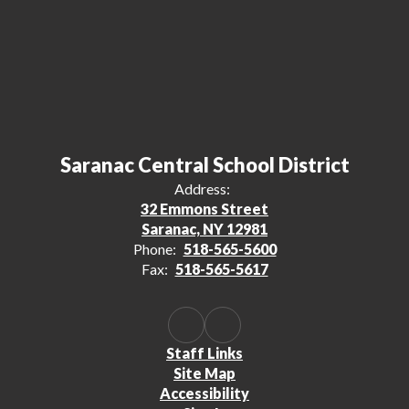
Saranac Central School District
Address:
32 Emmons Street
Saranac, NY 12981
Phone:
518-565-5600
Fax:
518-565-5617
Staff Links
Site Map
Accessibility