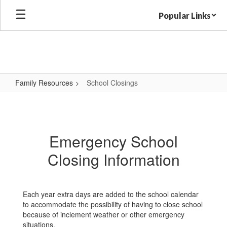
Skip
Popular Links
to
main
content
Family Resources
School Closings
School
Closings
Emergency School
Closing Information
Each year extra days are added to the school calendar
to accommodate the possibility of having to close school
because of inclement weather or other emergency
situations.