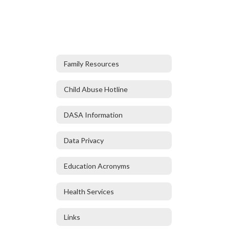
Family Resources
Child Abuse Hotline
DASA Information
Data Privacy
Education Acronyms
Health Services
Links