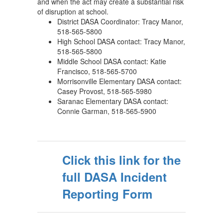
and when the act may create a substantial risk
of disruption at school.
District DASA Coordinator: Tracy Manor,
518-565-5800
High School DASA contact: Tracy Manor,
518-565-5800
Middle School DASA contact: Katie
Francisco, 518-565-5700
Morrisonville Elementary DASA contact:
Casey Provost, 518-565-5980
Saranac Elementary DASA contact:
Connie Garman, 518-565-5900
Click this link for the
full DASA Incident
Reporting Form