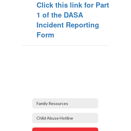
Click this link for Part
1 of the DASA
Incident Reporting
Form
Family Resources
Child Abuse Hotline