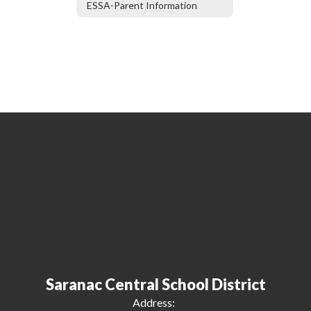
ESSA-Parent Information
Saranac Central School District
Address: