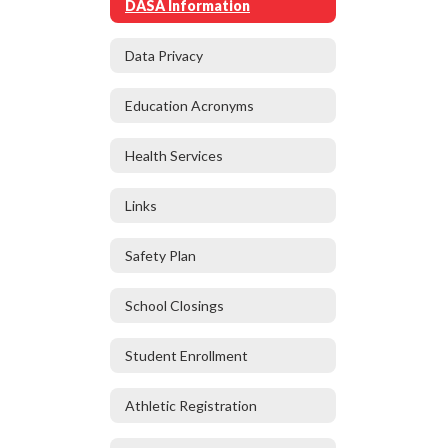
DASA Information
Data Privacy
Education Acronyms
Health Services
Links
Safety Plan
School Closings
Student Enrollment
Athletic Registration