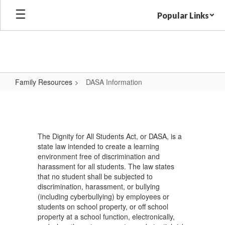
Skip
Popular Links
to
main
content
Family Resources
DASA Information
DASA
Information
The Dignity for All Students Act, or DASA, is a
state law intended to create a learning
environment free of discrimination and
harassment for all students. The law states
that no student shall be subjected to
discrimination, harassment, or bullying
(including cyberbullying) by employees or
students on school property, or off school
property at a school function, electronically,