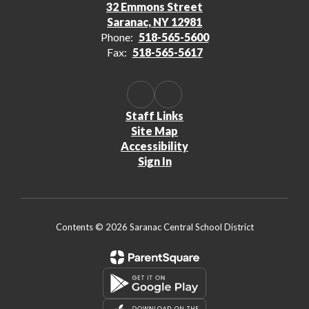
32 Emmons Street
Saranac, NY 12981
Phone:
518-565-5600
Fax:
518-565-5617
Staff Links
Site Map
Accessibility
Sign In
Contents © 2026 Saranac Central School District