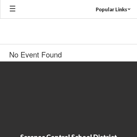
Skip
Popular Links
to
main
content
No Event Found