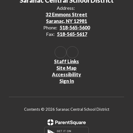
Saranac Central School District
Address:
32 Emmons Street
Saranac, NY 12981
Phone:
518-565-5600
Fax:
518-565-5617
Staff Links
Site Map
Accessibility
Sign In
Contents © 2026 Saranac Central School District