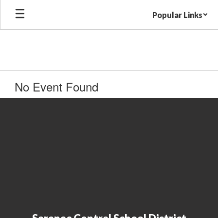
Skip
Popular Links
to
main
content
No Event Found