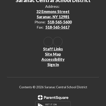
Saranac Central School District
Address:
32 Emmons Street
Saranac, NY 12981
Phone:
518-565-5600
Fax:
518-565-5617
Staff Links
Site Map
Accessibility
Sign In
Contents © 2026 Saranac Central School District